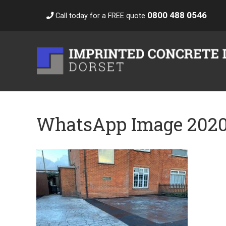
0800 488 0546
Call today for a FREE quote
WhatsApp Image 2020-