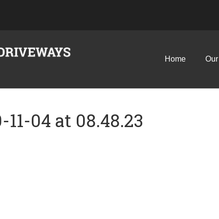
Home
Our
11-04 at 08.48.23