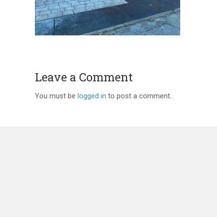
Leave a Comment
You must be
logged in
to post a comment.