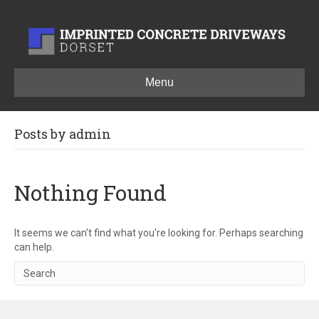
Menu
Posts by admin
Nothing Found
It seems we can't find what you're looking for. Perhaps searching
can help.